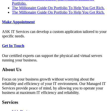
Portfolio.
The Millionaire Guide On Portfolio To Help You Get Rich.
The Millionaire Guide On Portfolio To Help You Get Rich.
Make Appointment
ASK IT Services can develop a custom application tailored to your
specific needs.
Get In Touch
Our certified experts can support the physical and virtual servers
running your business.
About Us
Focus on your business growth without worrying about the
reliability and efficiency of your IT environment. Our Managed IT
Services provide peace of mind, by allowing you to operate your
business at maximum IT efficiency and reliability.
Services