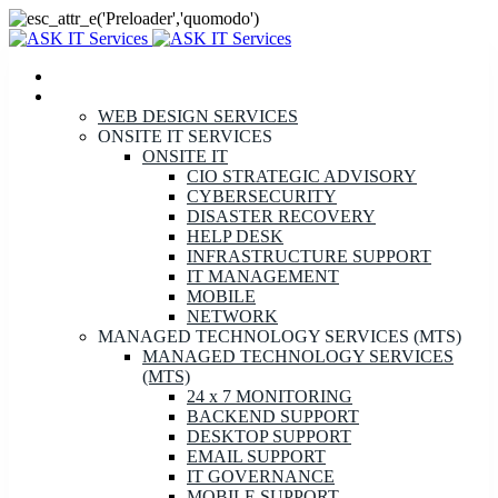
HOME
SERVICES
WEB DESIGN SERVICES
ONSITE IT SERVICES
ONSITE IT
CIO STRATEGIC ADVISORY
CYBERSECURITY
DISASTER RECOVERY
HELP DESK
INFRASTRUCTURE SUPPORT
IT MANAGEMENT
MOBILE
NETWORK
MANAGED TECHNOLOGY SERVICES (MTS)
MANAGED TECHNOLOGY SERVICES
(MTS)
24 x 7 MONITORING
BACKEND SUPPORT
DESKTOP SUPPORT
EMAIL SUPPORT
IT GOVERNANCE
MOBILE SUPPORT