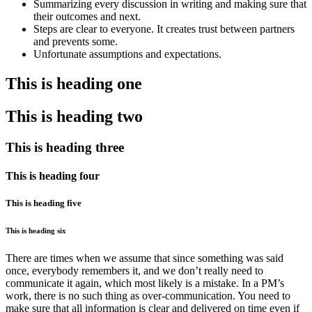
Summarizing every discussion in writing and making sure that
their outcomes and next.
Steps are clear to everyone. It creates trust between partners
and prevents some.
Unfortunate assumptions and expectations.
This is heading one
This is heading two
This is heading three
This is heading four
This is heading five
This is heading six
There are times when we assume that since something was said
once, everybody remembers it, and we don’t really need to
communicate it again, which most likely is a mistake. In a PM’s
work, there is no such thing as over-communication. You need to
make sure that all information is clear and delivered on time even if