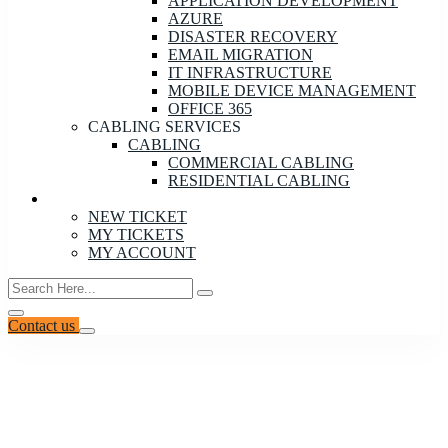
APPLICATION DEVELOPMENT
AZURE
DISASTER RECOVERY
EMAIL MIGRATION
IT INFRASTRUCTURE
MOBILE DEVICE MANAGEMENT
OFFICE 365
CABLING SERVICES
CABLING
COMMERCIAL CABLING
RESIDENTIAL CABLING
CONTACT
NEW TICKET
MY TICKETS
MY ACCOUNT
Contact us