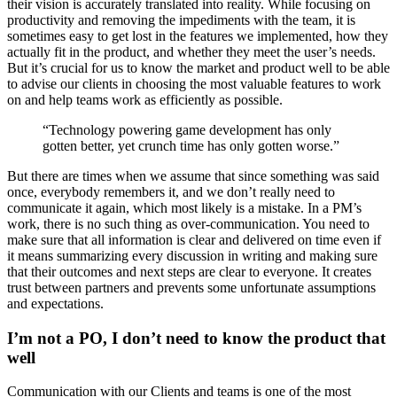
their vision is accurately translated into reality. While focusing on
productivity and removing the impediments with the team, it is
sometimes easy to get lost in the features we implemented, how they
actually fit in the product, and whether they meet the user’s needs.
But it’s crucial for us to know the market and product well to be able
to advise our clients in choosing the most valuable features to work
on and help teams work as efficiently as possible.
“Technology powering game development has only
gotten better, yet crunch time has only gotten worse.”
But there are times when we assume that since something was said
once, everybody remembers it, and we don’t really need to
communicate it again, which most likely is a mistake. In a PM’s
work, there is no such thing as over-communication. You need to
make sure that all information is clear and delivered on time even if
it means summarizing every discussion in writing and making sure
that their outcomes and next steps are clear to everyone. It creates
trust between partners and prevents some unfortunate assumptions
and expectations.
I’m not a PO, I don’t need to know the product that
well
Communication with our Clients and teams is one of the most