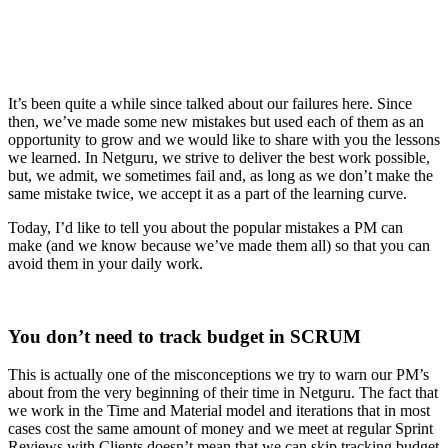
It’s been quite a while since talked about our failures here. Since
then, we’ve made some new mistakes but used each of them as an
opportunity to grow and we would like to share with you the lessons
we learned. In Netguru, we strive to deliver the best work possible,
but, we admit, we sometimes fail and, as long as we don’t make the
same mistake twice, we accept it as a part of the learning curve.
Today, I’d like to tell you about the popular mistakes a PM can
make (and we know because we’ve made them all) so that you can
avoid them in your daily work.
You don’t need to track budget in SCRUM
This is actually one of the misconceptions we try to warn our PM’s
about from the very beginning of their time in Netguru. The fact that
we work in the Time and Material model and iterations that in most
cases cost the same amount of money and we meet at regular Sprint
Reviews with Clients doesn’t mean that we can skip tracking budget