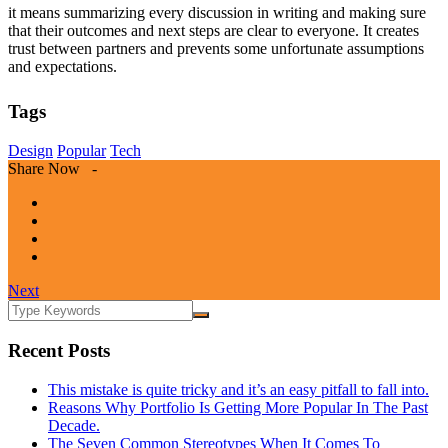
it means summarizing every discussion in writing and making sure
that their outcomes and next steps are clear to everyone. It creates
trust between partners and prevents some unfortunate assumptions
and expectations.
Tags
Design
Popular
Tech
Share Now -
Next
Recent Posts
This mistake is quite tricky and it’s an easy pitfall to fall into.
Reasons Why Portfolio Is Getting More Popular In The Past
Decade.
The Seven Common Stereotypes When It Comes To