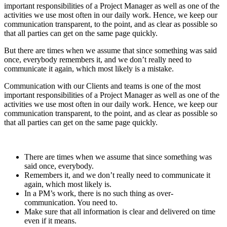
important responsibilities of a Project Manager as well as one of the
activities we use most often in our daily work. Hence, we keep our
communication transparent, to the point, and as clear as possible so
that all parties can get on the same page quickly.
But there are times when we assume that since something was said
once, everybody remembers it, and we don’t really need to
communicate it again, which most likely is a mistake.
Communication with our Clients and teams is one of the most
important responsibilities of a Project Manager as well as one of the
activities we use most often in our daily work. Hence, we keep our
communication transparent, to the point, and as clear as possible so
that all parties can get on the same page quickly.
There are times when we assume that since something was
said once, everybody.
Remembers it, and we don’t really need to communicate it
again, which most likely is.
In a PM’s work, there is no such thing as over-
communication. You need to.
Make sure that all information is clear and delivered on time
even if it means.