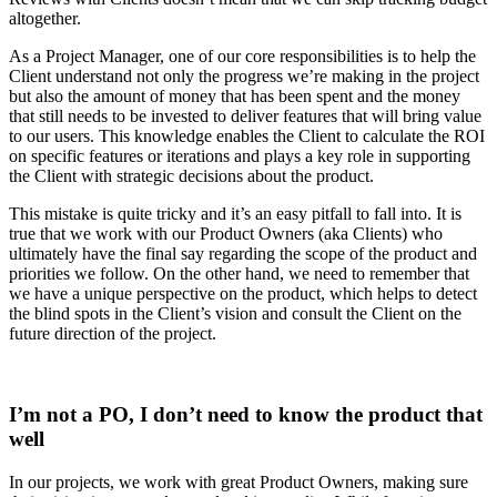
altogether.
As a Project Manager, one of our core responsibilities is to help the
Client understand not only the progress we’re making in the project
but also the amount of money that has been spent and the money
that still needs to be invested to deliver features that will bring value
to our users. This knowledge enables the Client to calculate the ROI
on specific features or iterations and plays a key role in supporting
the Client with strategic decisions about the product.
This mistake is quite tricky and it’s an easy pitfall to fall into. It is
true that we work with our Product Owners (aka Clients) who
ultimately have the final say regarding the scope of the product and
priorities we follow. On the other hand, we need to remember that
we have a unique perspective on the product, which helps to detect
the blind spots in the Client’s vision and consult the Client on the
future direction of the project.
I’m not a PO, I don’t need to know the product that
well
In our projects, we work with great Product Owners, making sure