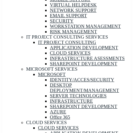
VIRTUAL HELPDESK
NETWORK SUPPORT
EMAIL SUPPORT
SECURITY
WORKSTATION MANAGEMENT
RISK MANAGEMENT
IT PROJECT CONSULTING SERVICES
IT PROJECT CONSULTING
APPLICATION DEVELOPMENT
CLOUD SERVICES
INFRASTRUCTURE ASESSMENTS
SHAREPOINT DEVELOPMENT
MICROSOFT SERVICES
MICROSOFT
IDENTITY/ACCES/SECURITY
DESKTOP
DEPLOYMENT/MANAGEMENT
SERVER TECHNOLOGIES
INFRASTRUCTURE
SHAREPOINT DEVELOPMENT
AZURE
Office 365
CLOUD SERVICES
CLOUD SERVICES